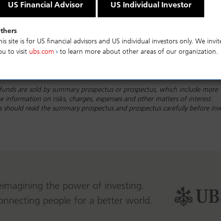
US Financial Advisor
US Individual Investor
thers
his site is for US financial advisors and US individual investors only. We invit
ou to visit
ubs.com
to learn more about other areas of our organization.
funds are sold by summary prospectus or prospectus, which include more
 information on risks, charges, expenses and other matters of interest.
rs should read the summary prospectus and prospectus carefully before inv
eimagining the power of investing.
onnecting people for a better world.