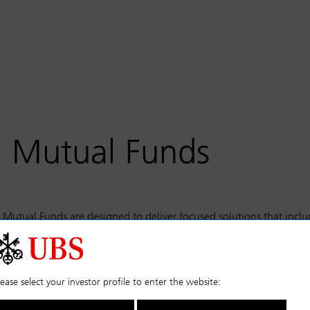
S Mutual Funds
Mutual Funds are designed to deliver focused solutions that incl
stment grade credit, commodities, and liquid alternatives.
select the fund you require from the categories on the left.
lease select your investor profile to enter the website: