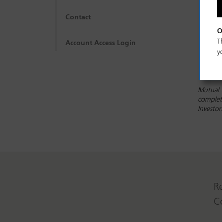
Contact
O
T
Account Access Login
y
Mutual 
complete
Investo
R
C