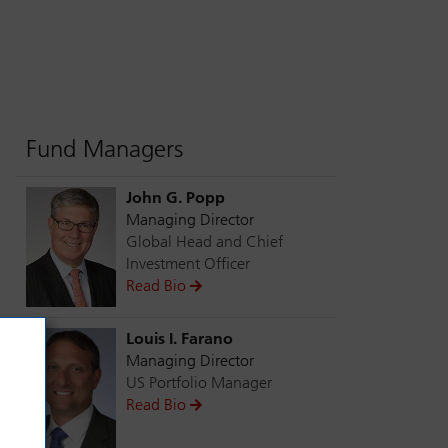
Fund Managers
John G. Popp
Managing Director
Global Head and Chief
Investment Officer
Read Bio
Louis I. Farano
Managing Director
US Portfolio Manager
Read Bio