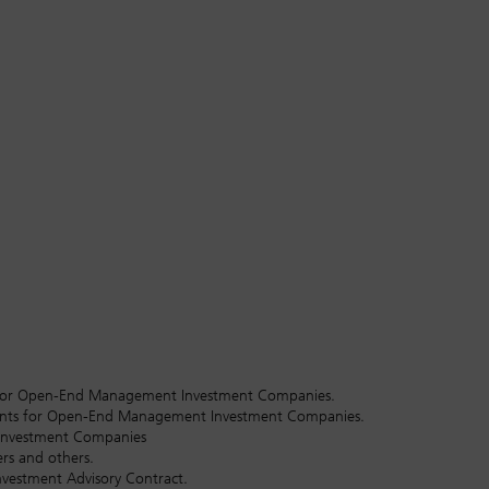
hts for Open-End Management Investment Companies.
tants for Open-End Management Investment Companies.
 Investment Companies
rs and others.
nvestment Advisory Contract.