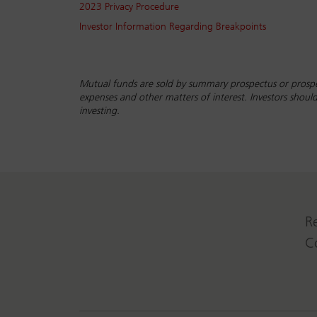
2023 Privacy Procedure
Investor Information Regarding Breakpoints
Mutual funds are sold by summary prospectus or prospe
expenses and other matters of interest. Investors shou
investing.
R
C