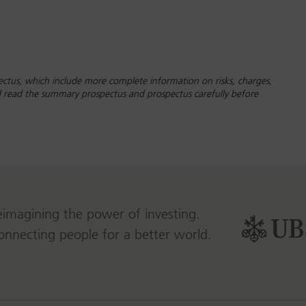
ctus, which include more complete information on risks, charges,
ld read the summary prospectus and prospectus carefully before
eimagining the power of investing.
onnecting people for a better world.