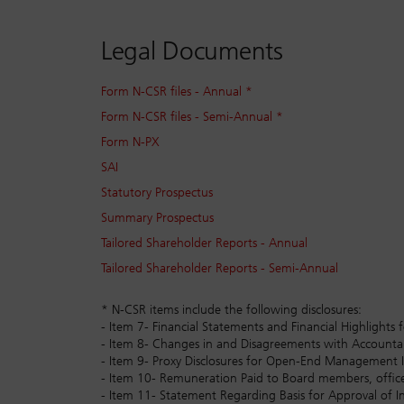
Legal Documents
Form N-CSR files - Annual *
Form N-CSR files - Semi-Annual *
Form N-PX
SAI
Statutory Prospectus
Summary Prospectus
Tailored Shareholder Reports - Annual
Tailored Shareholder Reports - Semi-Annual
* N-CSR items include the following disclosures:
- Item 7- Financial Statements and Financial Highlig
- Item 8- Changes in and Disagreements with Accoun
- Item 9- Proxy Disclosures for Open-End Management
- Item 10- Remuneration Paid to Board members, office
- Item 11- Statement Regarding Basis for Approval of I