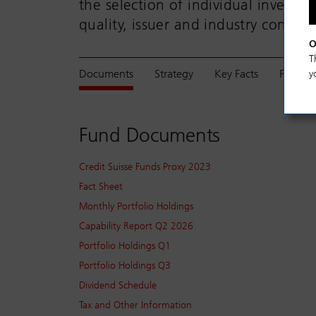
the selection of individual investmen
quality, issuer and industry concentr
O
T
Documents
Strategy
Key Facts
Perfor
y
Fund Documents
Credit Suisse Funds Proxy 2023
Fact Sheet
Monthly Portfolio Holdings
Capability Report Q2 2026
Portfolio Holdings Q1
Portfolio Holdings Q3
Dividend Schedule
Tax and Other Information