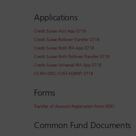
Applications
Credit Suisse Acct App 0718
Credit Suisse Rollover-Transfer 0718
Credit Suisse Roth IRA App 0718
Credit Suisse Roth Rollover-Transfer 0718
Credit Suisse Universal IRA App 0718
CS IRA-DISC-CUST-AGRMT 0718
Forms
Transfer of Account Registration Form (PDF)
Common Fund Documents