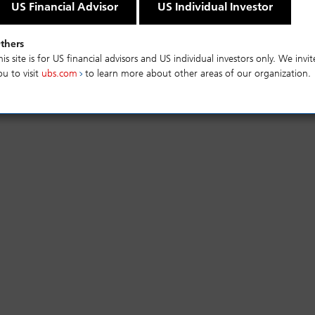
ts and a high level of diversity with strict
US Financial Advisor
US Individual Investor
ation criteria.
thers
his site is for US financial advisors and US individual investors only. We invit
mance
Risks
ou to visit
ubs.com
to learn more about other areas of our organization.