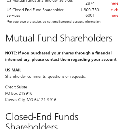
US Mutual Funds Shareholder Services
2874
here
US Closed End Fund Shareholder
1-800-730-
click
Services
6001
here
¹For your own protection, do not email personal account information.
Mutual Fund Shareholders
NOTE: If you purchased your shares through a financial
intermediary, please contact them regarding your account.
US MAIL
Shareholder comments, questions or requests:
Credit Suisse
PO Box 219916
Kansas City, MO 64121-9916
Closed-End Funds
Shareholders