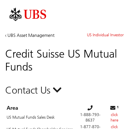
Investment
UBS Asset Management
US Individual Investor
Banking
&
Credit Suisse US Mutual
Capital
Markets
Funds
Contact Us
Area
¹
1-888-793-
click
US Mutual Funds Sales Desk
8637
here
1-877-870-
click