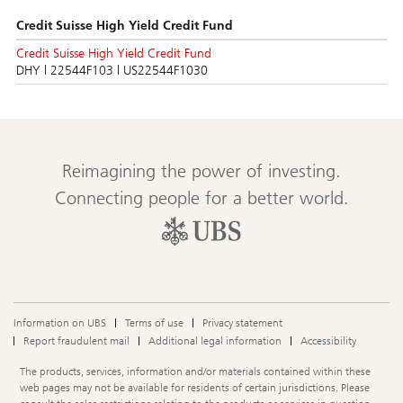
Credit Suisse High Yield Credit Fund
Credit Suisse High Yield Credit Fund
DHY | 22544F103 | US22544F1030
Reimagining the power of investing.
Connecting people for a better world.
Information on UBS
Terms of use
Privacy statement
Report fraudulent mail
Additional legal information
Accessibility
Legal
The products, services, information and/or materials contained within these
Information
web pages may not be available for residents of certain jurisdictions. Please