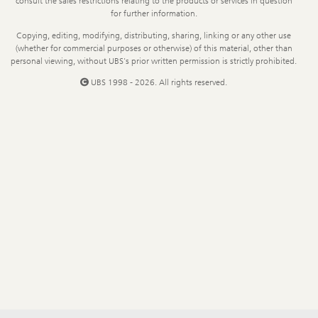
consult the sales restrictions relating to the products or services in question
for further information.
Copying, editing, modifying, distributing, sharing, linking or any other use
(whether for commercial purposes or otherwise) of this material, other than
personal viewing, without UBS's prior written permission is strictly prohibited.
UBS 1998 - 2026. All rights reserved.