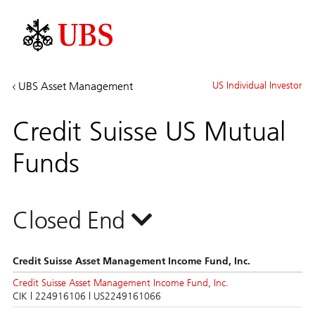
Investment
UBS Asset Management
US Individual Investor
Banking
&
Credit Suisse US Mutual
Capital
Markets
Funds
Closed End
Credit Suisse Asset Management Income Fund, Inc.
Credit Suisse Asset Management Income Fund, Inc.
CIK | 224916106 | US2249161066