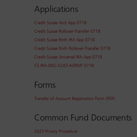
Applications
Credit Suisse Acct App 0718
Credit Suisse Rollover-Transfer 0718
Credit Suisse Roth IRA App 0718
Credit Suisse Roth Rollover-Transfer 0718
Credit Suisse Universal IRA App 0718
CS IRA-DISC-CUST-AGRMT 0718
Forms
Transfer of Account Registration Form (PDF)
Common Fund Documents
2023 Privacy Procedure