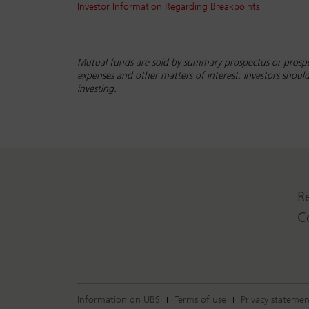
Investor Information Regarding Breakpoints
Mutual funds are sold by summary prospectus or prospe
expenses and other matters of interest. Investors shou
investing.
R
C
Information on UBS
Terms of use
Privacy statemen