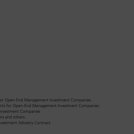
hts for Open-End Management Investment Companies.
tants for Open-End Management Investment Companies.
 Investment Companies
rs and others.
nvestment Advisory Contract.