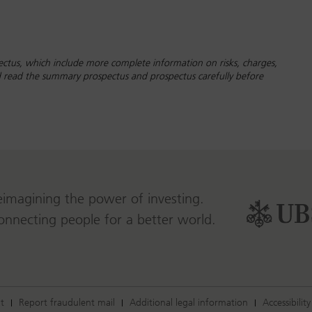
ctus, which include more complete information on risks, charges,
ld read the summary prospectus and prospectus carefully before
eimagining the power of investing.
onnecting people for a better world.
t
Report fraudulent mail
Additional legal information
Accessibility