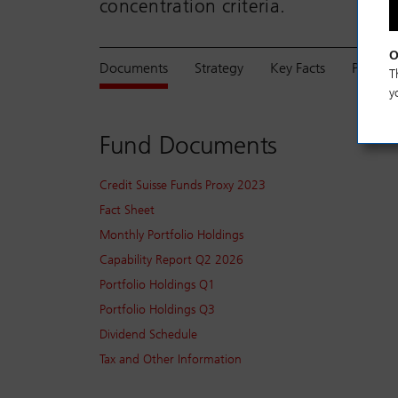
concentration criteria.
O
Documents
Strategy
Key Facts
Perfor
T
y
Fund Documents
Credit Suisse Funds Proxy 2023
Fact Sheet
Monthly Portfolio Holdings
Capability Report Q2 2026
Portfolio Holdings Q1
Portfolio Holdings Q3
Dividend Schedule
Tax and Other Information