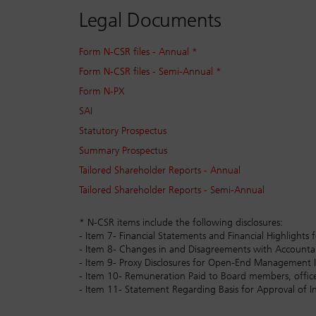
Legal Documents
Form N-CSR files - Annual *
Form N-CSR files - Semi-Annual *
Form N-PX
SAI
Statutory Prospectus
Summary Prospectus
Tailored Shareholder Reports - Annual
Tailored Shareholder Reports - Semi-Annual
* N-CSR items include the following disclosures:
- Item 7- Financial Statements and Financial Highlig
- Item 8- Changes in and Disagreements with Accoun
- Item 9- Proxy Disclosures for Open-End Management
- Item 10- Remuneration Paid to Board members, office
- Item 11- Statement Regarding Basis for Approval of I