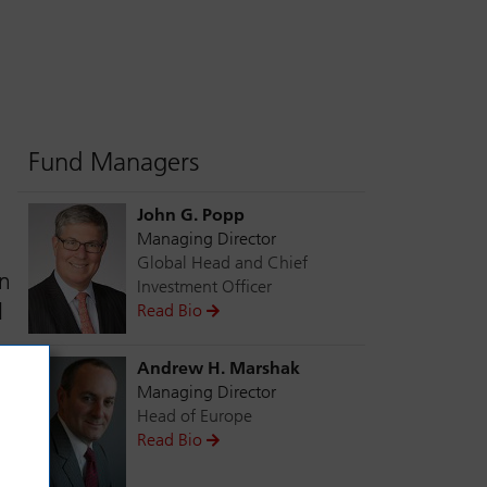
Fund Managers
John G. Popp
Managing Director
Global Head and Chief
in
Investment Officer
d
Read Bio
Andrew H. Marshak
Managing Director
Head of Europe
Read Bio