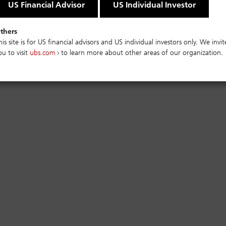
US Financial Advisor
US Individual Investor
thers
mance
Risks
his site is for US financial advisors and US individual investors only. We invit
ou to visit
ubs.com
to learn more about other areas of our organization.