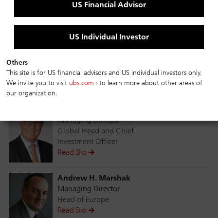
US Financial Advisor
investment options for clients globally. Within the
investment process framework, bottom-up analysis
drives the selection of individual investments and a
US Individual Investor
high level of diversity with strict quality, issuer and
industry concentration criteria.
Others
This site is for US financial advisors and US individual investors only.
Fund Managers
We invite you to visit
ubs.com
to learn more about other areas of
our organization.
John G. Popp
Managing Director
Global Head and Chief
Investment Officer
Read Bio
Andrew H. Marshak
Managing Director
Head of Europe
Read Bio