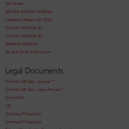
Fact Sheet
Monthly Portfolio Holdings
Capability Report Q2 2026
Portfolio Holdings Q1
Portfolio Holdings Q3
Dividend Schedule
Tax and Other Information
Legal Documents
Form N-CSR files - Annual *
Form N-CSR files - Semi-Annual *
Form N-PX
SAI
Statutory Prospectus
Summary Prospectus