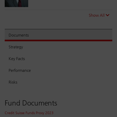
Show All
Documents
Strategy
Key Facts
Performance
Risks
Fund Documents
Credit Suisse Funds Proxy 2023