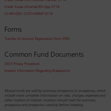
Credit Suisse Universal IRA App 0718
CS IRA-DISC-CUST-AGRMT 0718
Forms
Transfer of Account Registration Form (PDF)
Common Fund Documents
2023 Privacy Procedure
Investor Information Regarding Breakpoints
Mutual funds are sold by summary prospectus or prospectus, which
include more complete information on risks, charges, expenses and
other matters of interest. Investors should read the summary
prospectus and prospectus carefully before investing.