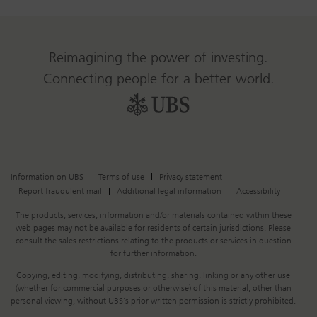
Reimagining the power of investing.
Connecting people for a better world.
Information on UBS
Terms of use
Privacy statement
Report fraudulent mail
Additional legal information
Accessibility
Legal
The products, services, information and/or materials contained within these
Information
web pages may not be available for residents of certain jurisdictions. Please
consult the sales restrictions relating to the products or services in question
for further information.
Copying, editing, modifying, distributing, sharing, linking or any other use
(whether for commercial purposes or otherwise) of this material, other than
personal viewing, without UBS's prior written permission is strictly prohibited.