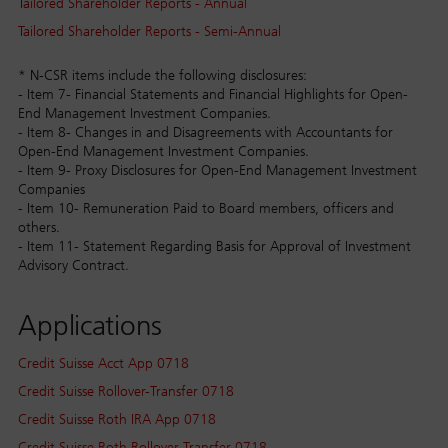
Tailored Shareholder Reports - Annual
Tailored Shareholder Reports - Semi-Annual
* N-CSR items include the following disclosures:
- Item 7- Financial Statements and Financial Highlights for Open-
End Management Investment Companies.
- Item 8- Changes in and Disagreements with Accountants for
Open-End Management Investment Companies.
- Item 9- Proxy Disclosures for Open-End Management Investment
Companies
- Item 10- Remuneration Paid to Board members, officers and
others.
- Item 11- Statement Regarding Basis for Approval of Investment
Advisory Contract.
Applications
Credit Suisse Acct App 0718
Credit Suisse Rollover-Transfer 0718
Credit Suisse Roth IRA App 0718
Credit Suisse Roth Rollover-Transfer 0718