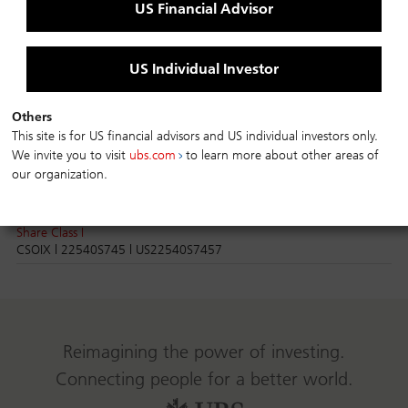
Share Class C
US Financial Advisor
CHICX | 22540S851 | US22540S8513
Share Class I
CSHIX | 22540S836 | US22540S8364
US Individual Investor
Credit Suisse Strategic Income Fund
Others
This site is for US financial advisors and US individual investors only.
Share Class A
We invite you to visit
ubs.com
to learn more about other areas of
CSOAX | 22540S760 | US22540S7606
our organization.
Share Class C
CSOCX | 22540S752 | US22540S7523
Share Class I
CSOIX | 22540S745 | US22540S7457
Reimagining the power of investing.
Connecting people for a better world.