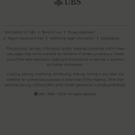
Information on UBS
Terms of use
Privacy statement
Report fraudulent mail
Additional legal information
Accessibility
Legal
The products, services, information and/or materials contained within these
Information
web pages may not be available for residents of certain jurisdictions. Please
consult the sales restrictions relating to the products or services in question
for further information.
Copying, editing, modifying, distributing, sharing, linking or any other use
(whether for commercial purposes or otherwise) of this material, other than
personal viewing, without UBS's prior written permission is strictly prohibited.
UBS 1998 - 2026. All rights reserved.